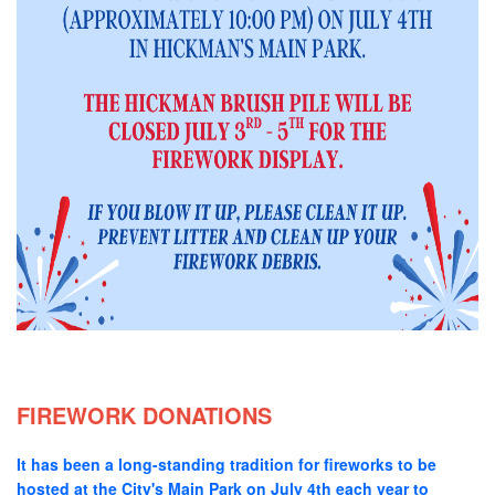
FIREWORK DONATIONS
It has been a long-standing tradition for fireworks to be
hosted at the City's Main Park on July 4th each year to