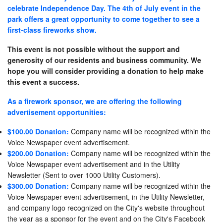
celebrate Independence Day. The 4th of July event in the
park offers a great opportunity to come together to see a
first-class fireworks show.
This event is not possible without the support and
generosity of our residents and business community. We
hope you will consider providing a donation to help make
this event a success.
As a firework sponsor, we are offering the following
advertisement opportunities:
$100.00 Donation:
Company name will be recognized within the
Voice Newspaper event advertisement.
$200.00 Donation:
Company name will be recognized within the
Voice Newspaper event advertisement and in the Utility
Newsletter (Sent to over 1000 Utility Customers).
$300.00 Donation:
Company name will be recognized within the
Voice Newspaper event advertisement, in the Utility Newsletter,
and company logo recognized on the City's website throughout
the year as a sponsor for the event and on the City's Facebook