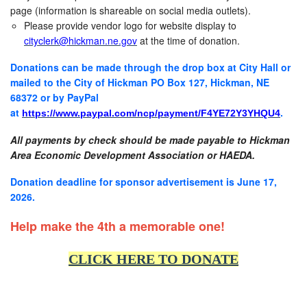
page (information is shareable on social media outlets).
Please provide vendor logo for website display to
cityclerk@hickman.ne.gov
at the time of donation.
Donations can be made through the drop box at City Hall or
mailed to the City of Hickman PO Box 127, Hickman, NE
68372 or by PayPal
at
.
https://www.paypal.com/ncp/payment/F4YE72Y3YHQU4
All payments by check should be made payable to Hickman
Area Economic Development Association or HAEDA.
Donation deadline for sponsor advertisement is June 17,
2026.
Help make the 4th a memorable one!
CLICK HERE TO DONATE