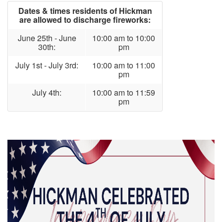
Dates & times residents of Hickman
are allowed to discharge fireworks:
June 25th - June
10:00 am to 10:00
30th:
pm
July 1st - July 3rd:
10:00 am to 11:00
pm
July 4th:
10:00 am to 11:59
pm