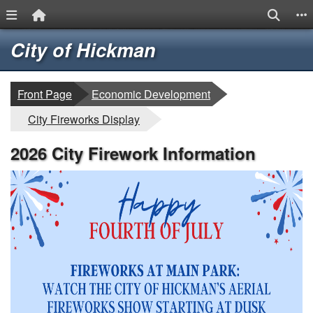
Menu Link
Home Link
Search
S
Quick Links
Skip to main content
Skip to navigation
Logo
City of Hickman
breadcrumbs:
Front Page
Economic Development
breadcrumbs:
City Fireworks Display
2026 City Firework Information