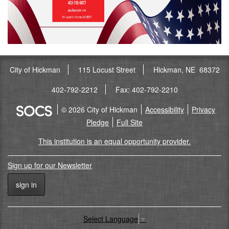
City of Hickman
115 Locust Street
Hickman, NE 68372
402-792-2212
Fax: 402-792-2210
© 2026 City of Hickman
Accessibility
Privacy
Pledge
Full Site
This institution is an equal opportunity provider.
Sign up for our Newsletter
sign in
Select Language
▼